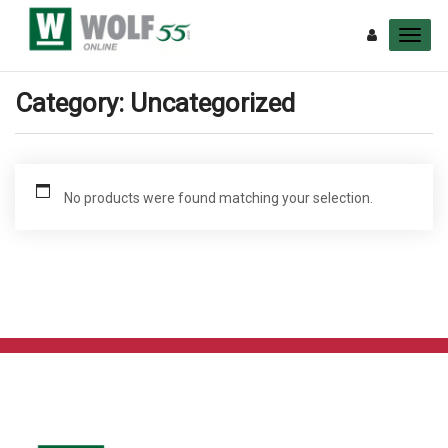
Category:
Uncategorized
No products were found matching your selection.