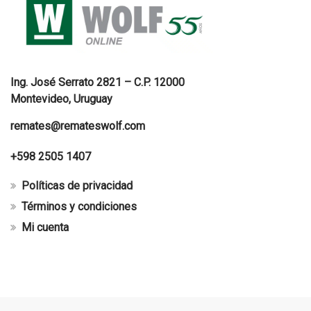
Ing. José Serrato 2821 – C.P. 12000
Montevideo, Uruguay
remates@remateswolf.com
+598 2505 1407
Políticas de privacidad
Términos y condiciones
Mi cuenta